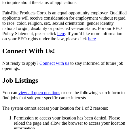
to inquire about the status of applications.
Fair-Rite Products Corp. is an equal opportunity employer. Qualified
applicants will receive consideration for employment without regard
to race, color, religion, sex, sexual orientation, gender identity,
national origin, disability or protected veteran status. For our EEO
Policy Statement, please click
here
. If you’d like more information
on your EEO rights under the law, please click
here
.
Connect With Us!
Not ready to apply?
Connect with us
to stay informed of future job
openings.
Job Listings
You can
view all open positions
or use the following search form to
find jobs that suit your specific career interests.
The system cannot access your location for 1 of 2 reasons:
Permission to access your location has been denied. Please
reload the page and allow the browser to access your location
information.