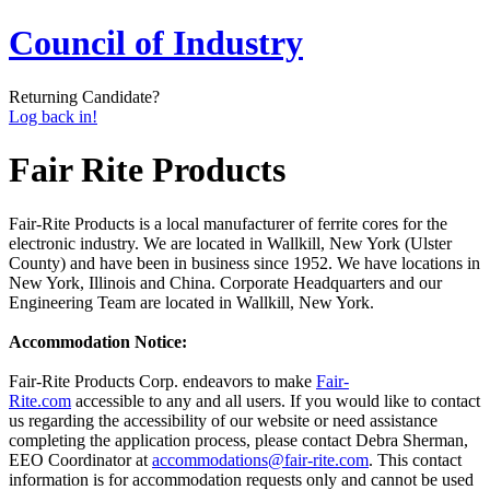
Council of Industry
Returning Candidate?
Log back in!
Fair Rite Products
Fair-Rite Products is a local manufacturer of ferrite cores for the
electronic industry. We are located in Wallkill, New York (Ulster
County) and have been in business since 1952. We have locations in
New York, Illinois and China. Corporate Headquarters and our
Engineering Team are located in Wallkill, New York.
Accommodation Notice:
Fair-Rite Products Corp. endeavors to make
Fair-
Rite.com
accessible to any and all users. If you would like to contact
us regarding the accessibility of our website or need assistance
completing the application process, please contact Debra Sherman,
EEO Coordinator at
accommodations@fair-rite.com
. This contact
information is for accommodation requests only and cannot be used